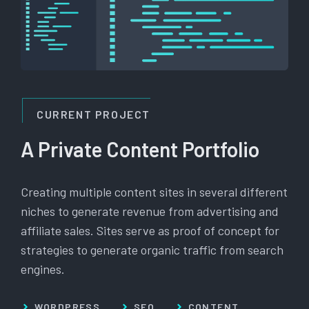
CURRENT PROJECT
A Private Content Portfolio
Creating multiple content sites in several different
niches to generate revenue from advertising and
affiliate sales. Sites serve as proof of concept for
strategies to generate organic traffic from search
engines.
WORDPRESS
SEO
CONTENT