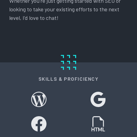
Whether you’re just getting started with SEO or
looking to take your existing efforts to the next
level, I’d love to chat!
SKILLS & PROFICIENCY