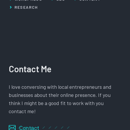
RESEARCH
Contact Me
I love conversing with local entrepreneurs and
businesses about their online presence. If you
think I might be a good fit to work with you
contact me!
Contact