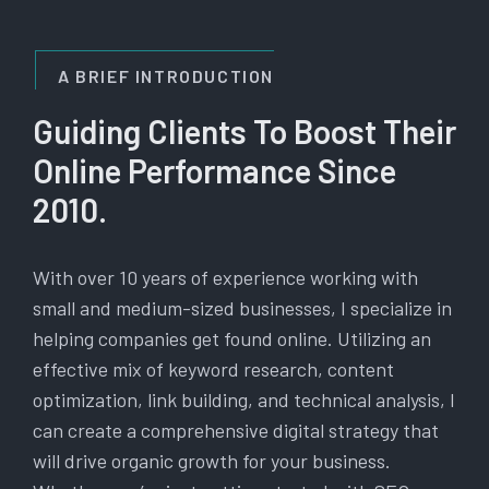
A BRIEF INTRODUCTION
Guiding Clients To Boost Their
Online Performance Since
2010.
With over 10 years of experience working with
small and medium-sized businesses, I specialize in
helping companies get found online. Utilizing an
effective mix of keyword research, content
optimization, link building, and technical analysis, I
can create a comprehensive digital strategy that
will drive organic growth for your business.