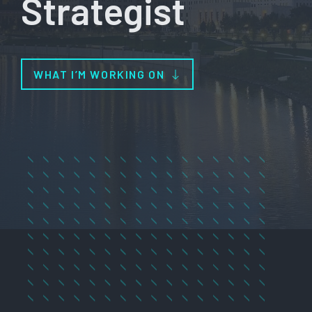
Strategist
WHAT I’M WORKING ON