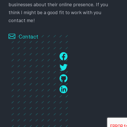
businesses about their online presence. If you
think I might be a good fit to work with you
contact me!
Contact