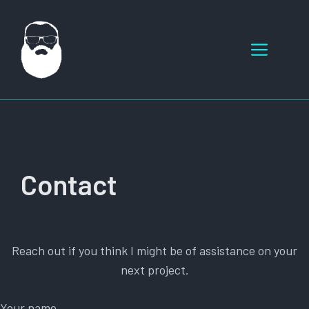
Skip
to
Menu
content
Contact
Reach out if you think I might be of assistance on your
next project.
Your name