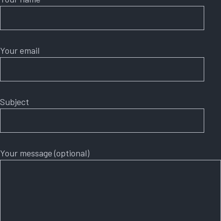
Your email
Subject
Your message (optional)