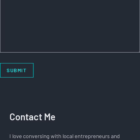
Contact Me
I love conversing with local entrepreneurs and