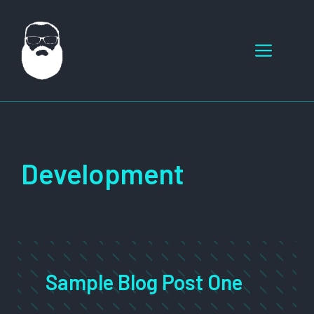
Skip
to
Menu
content
Development
Sample Blog Post One