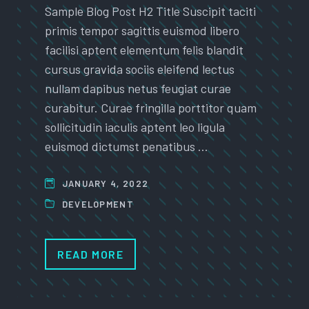
Sample Blog Post H2 Title Suscipit taciti
primis tempor sagittis euismod libero
facilisi aptent elementum felis blandit
cursus gravida sociis eleifend lectus
nullam dapibus netus feugiat curae
curabitur. Curae fringilla porttitor quam
sollicitudin iaculis aptent leo ligula
euismod dictumst penatibus …
JANUARY 4, 2022
DEVELOPMENT
READ MORE