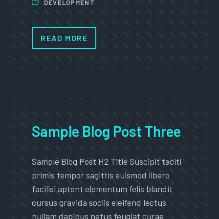
DEVELOPMENT
READ MORE
Sample Blog Post Three
Sample Blog Post H2 Title Suscipit taciti
primis tempor sagittis euismod libero
facilisi aptent elementum felis blandit
cursus gravida sociis eleifend lectus
nullam dapibus netus feugiat curae