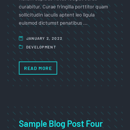
curabitur. Curae fringilla porttitor quam
sollicitudin iaculis aptent leo ligula
euismod dictumst penatibus …
JANUARY 2, 2022
DEVELOPMENT
READ MORE
Sample Blog Post Four