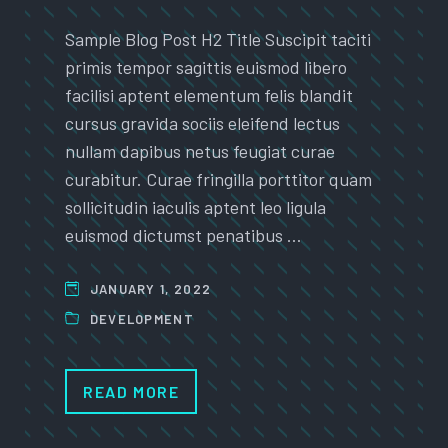
Sample Blog Post H2 Title Suscipit taciti
primis tempor sagittis euismod libero
facilisi aptent elementum felis blandit
cursus gravida sociis eleifend lectus
nullam dapibus netus feugiat curae
curabitur. Curae fringilla porttitor quam
sollicitudin iaculis aptent leo ligula
euismod dictumst penatibus …
JANUARY 1, 2022
DEVELOPMENT
READ MORE