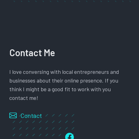
Contact Me
I love conversing with local entrepreneurs and
businesses about their online presence. If you
think I might be a good fit to work with you
contact me!
Contact