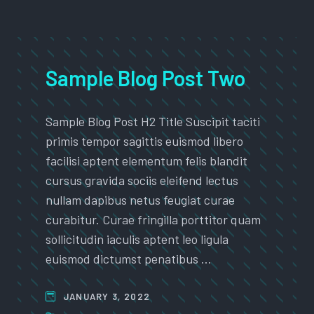
Sample Blog Post Two
Sample Blog Post H2 Title Suscipit taciti
primis tempor sagittis euismod libero
facilisi aptent elementum felis blandit
cursus gravida sociis eleifend lectus
nullam dapibus netus feugiat curae
curabitur. Curae fringilla porttitor quam
sollicitudin iaculis aptent leo ligula
euismod dictumst penatibus …
JANUARY 3, 2022